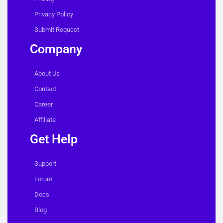
Privacy Policy
Submit Request
Company
About Us
Contact
Career
Affiliate
Get Help
Support
Forum
Docs
Blog