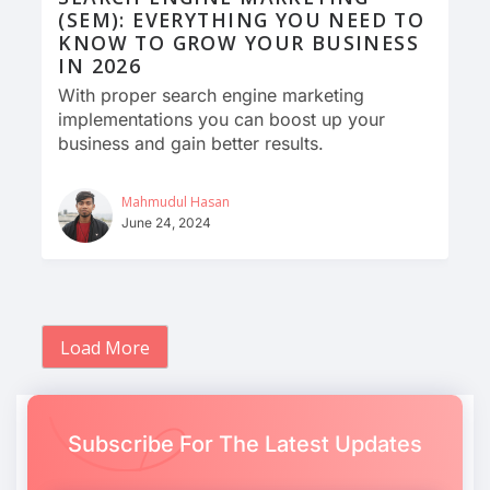
(SEM): EVERYTHING YOU NEED TO
KNOW TO GROW YOUR BUSINESS
IN 2026
With proper search engine marketing
implementations you can boost up your
business and gain better results.
Mahmudul Hasan
June 24, 2024
Load More
Subscribe For The Latest Updates