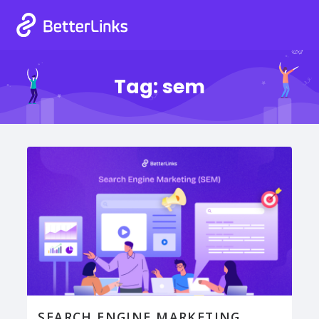
Tag:
sem
SEARCH ENGINE MARKETING