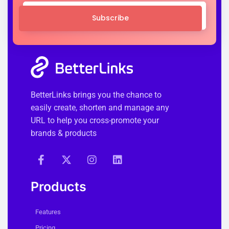
Subscribe
BetterLinks brings you the chance to
easily create, shorten and manage any
URL to help you cross-promote your
brands & products
Products
Features
Pricing