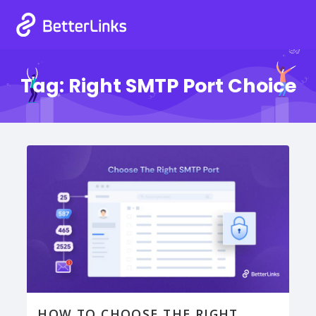
Tag:
Right SMTP Port Choice
HOW TO CHOOSE THE RIGHT