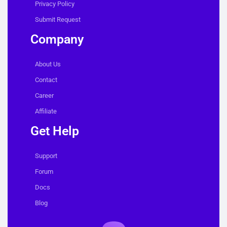
Privacy Policy
Submit Request
Company
About Us
Contact
Career
Affiliate
Get Help
Support
Forum
Docs
Blog