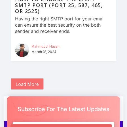
SMTP PORT (PORT 25, 587, 465,
OR 2525)
Having the right SMTP port for your email
can ensure the best security on the both
sender and receiver ends.
Mahmudul Hasan
March 18, 2024
Load More
Subscribe For The Latest Updates