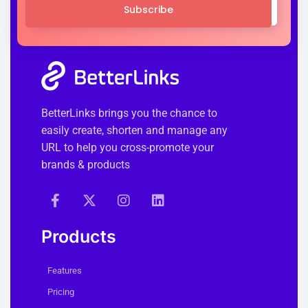
Subscribe
BetterLinks brings you the chance to
easily create, shorten and manage any
URL to help you cross-promote your
brands & products
Products
Features
Pricing