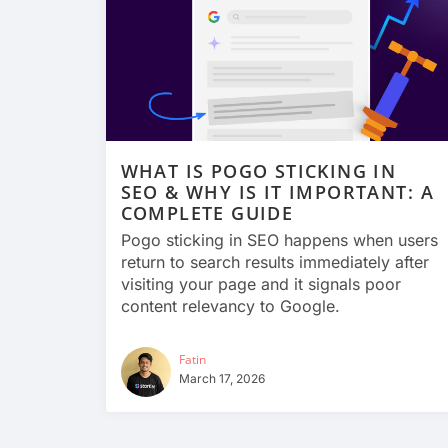
WHAT IS POGO STICKING IN
SEO & WHY IS IT IMPORTANT: A
COMPLETE GUIDE
Pogo sticking in SEO happens when users
return to search results immediately after
visiting your page and it signals poor
content relevancy to Google.
Fatin
March 17, 2026