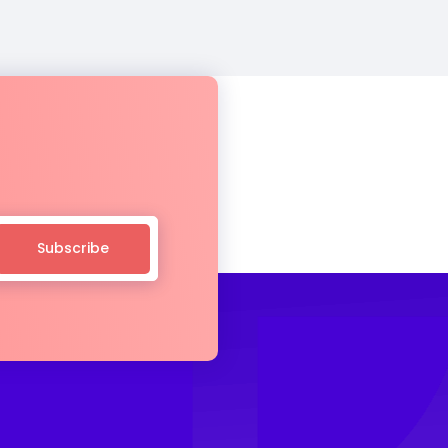
Subscribe