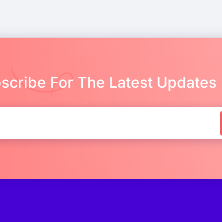
scribe For The Latest Updates