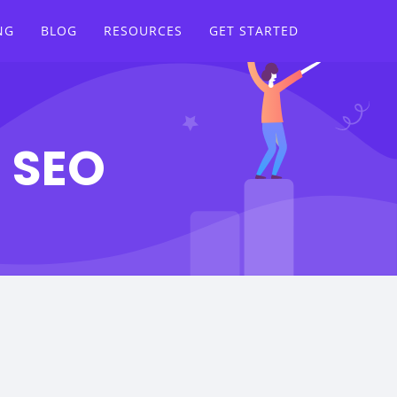
NG
BLOG
RESOURCES
GET STARTED
n SEO