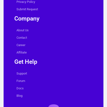
Privacy Policy
Submit Request
Company
About Us
Contact
Career
Affiliate
Get Help
Support
Forum
Docs
Blog