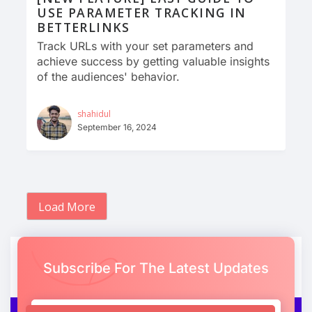
USE PARAMETER TRACKING IN
BETTERLINKS
Track URLs with your set parameters and
achieve success by getting valuable insights
of the audiences' behavior.
shahidul
September 16, 2024
Load More
Subscribe For The Latest Updates