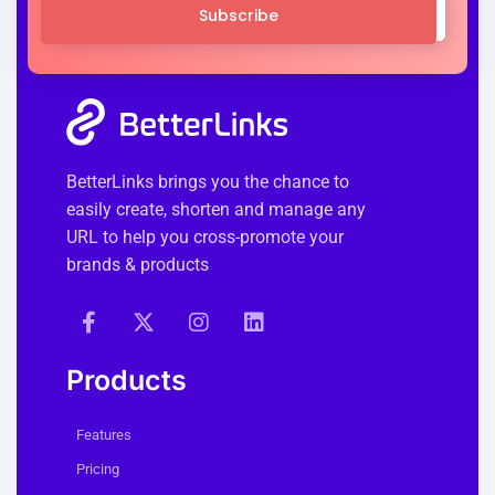
Subscribe
BetterLinks brings you the chance to
easily create, shorten and manage any
URL to help you cross-promote your
brands & products
Products
Features
Pricing