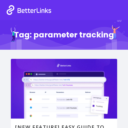
Tag:
parameter tracking
[NEW FEATURE] EASY GUIDE TO