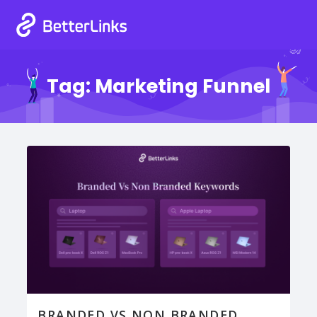
Tag:
Marketing Funnel
BRANDED VS NON BRANDED