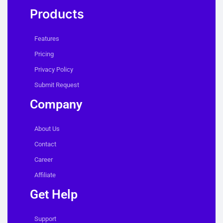
Products
Features
Pricing
Privacy Policy
Submit Request
Company
About Us
Contact
Career
Affiliate
Get Help
Support