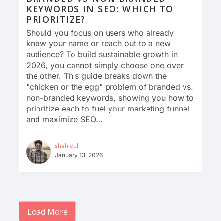
KEYWORDS IN SEO: WHICH TO
PRIORITIZE?
Should you focus on users who already
know your name or reach out to a new
audience? To build sustainable growth in
2026, you cannot simply choose one over
the other. This guide breaks down the
"chicken or the egg" problem of branded vs.
non-branded keywords, showing you how to
prioritize each to fuel your marketing funnel
and maximize SEO…
shahidul
January 13, 2026
Load More