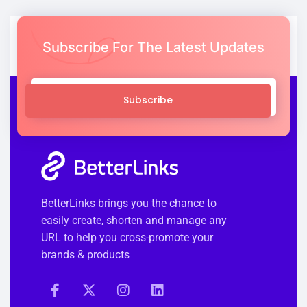
Subscribe For The Latest Updates
Subscribe
BetterLinks brings you the chance to
easily create, shorten and manage any
URL to help you cross-promote your
brands & products