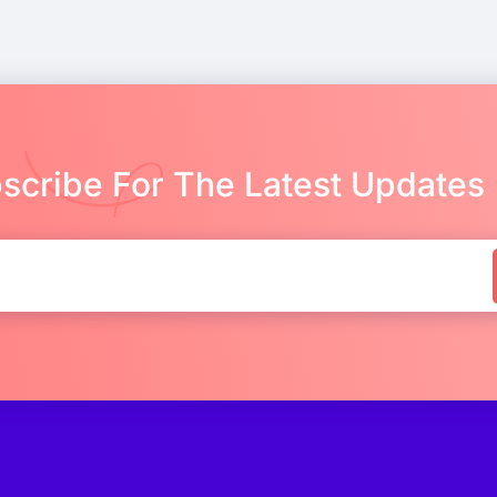
scribe For The Latest Updates