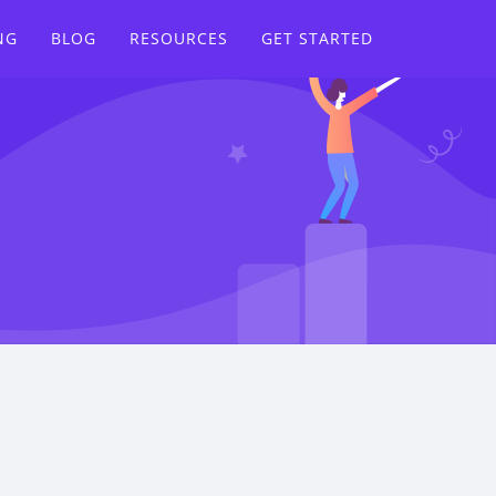
NG
BLOG
RESOURCES
GET STARTED