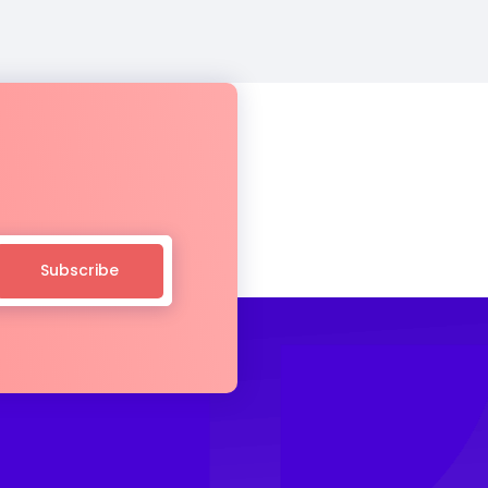
Subscribe