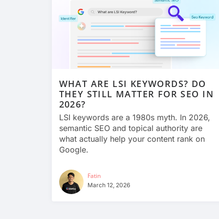
WHAT ARE LSI KEYWORDS? DO
THEY STILL MATTER FOR SEO IN
2026?
LSI keywords are a 1980s myth. In 2026,
semantic SEO and topical authority are
what actually help your content rank on
Google.
Fatin
March 12, 2026