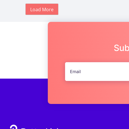
Load More
Sub