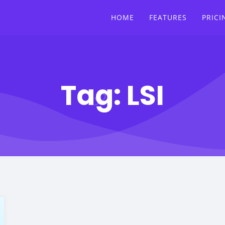
HOME
FEATURES
PRICI
Tag:
LSI