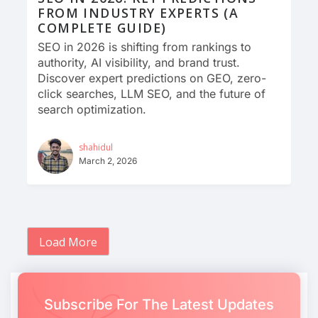
FROM INDUSTRY EXPERTS (A
COMPLETE GUIDE)
SEO in 2026 is shifting from rankings to
authority, AI visibility, and brand trust.
Discover expert predictions on GEO, zero-
click searches, LLM SEO, and the future of
search optimization.
shahidul
March 2, 2026
Load More
Subscribe For The Latest Updates