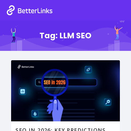
Tag:
LLM SEO
SEO IN 2026: KEY PREDICTIONS