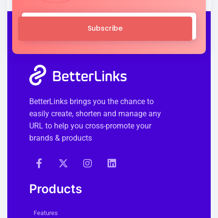
Subscribe
BetterLinks brings you the chance to
easily create, shorten and manage any
URL to help you cross-promote your
brands & products
Products
Features