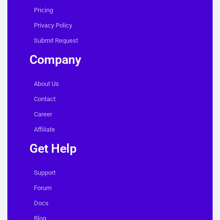
Pricing
Privacy Policy
Submit Request
Company
About Us
Contact
Career
Affiliate
Get Help
Support
Forum
Docs
Blog