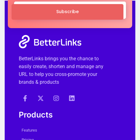
Subscribe
BetterLinks brings you the chance to
easily create, shorten and manage any
URL to help you cross-promote your
brands & products
Products
Features
Pricing