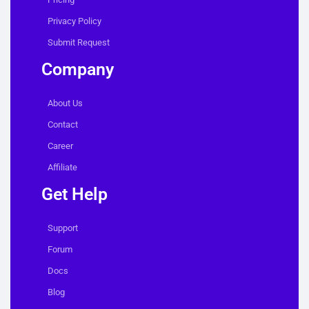
Privacy Policy
Submit Request
Company
About Us
Contact
Career
Affiliate
Get Help
Support
Forum
Docs
Blog