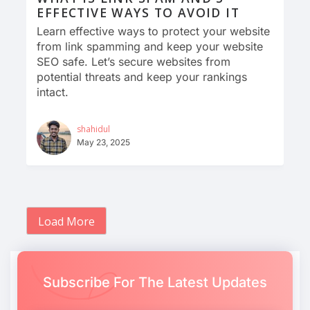
EFFECTIVE WAYS TO AVOID IT
Learn effective ways to protect your website
from link spamming and keep your website
SEO safe. Let’s secure websites from
potential threats and keep your rankings
intact.
shahidul
May 23, 2025
Load More
Subscribe For The Latest Updates