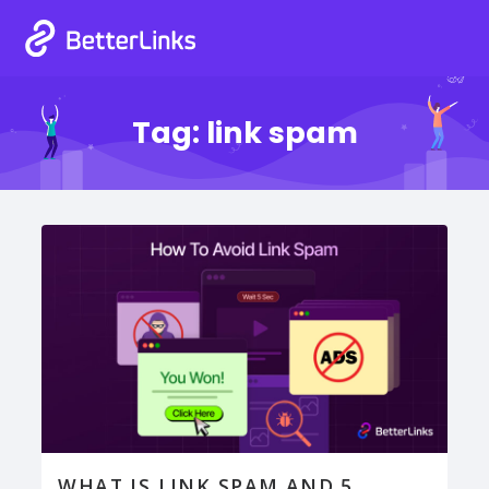
Tag:
link spam
WHAT IS LINK SPAM AND 5