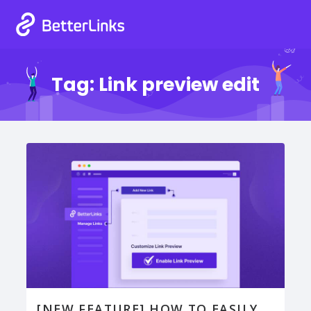
Tag:
Link preview edit
[NEW FEATURE] HOW TO EASILY