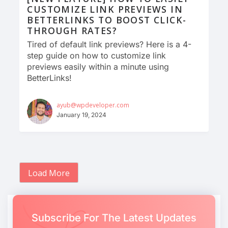
CUSTOMIZE LINK PREVIEWS IN
BETTERLINKS TO BOOST CLICK-
THROUGH RATES?
Tired of default link previews? Here is a 4-
step guide on how to customize link
previews easily within a minute using
BetterLinks!
ayub@wpdeveloper.com
January 19, 2024
Load More
Subscribe For The Latest Updates