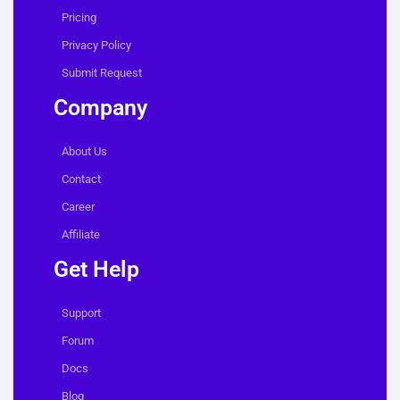
Pricing
Privacy Policy
Submit Request
Company
About Us
Contact
Career
Affiliate
Get Help
Support
Forum
Docs
Blog