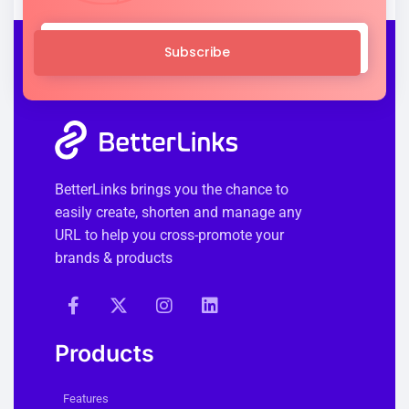
Subscribe
BetterLinks brings you the chance to
easily create, shorten and manage any
URL to help you cross-promote your
brands & products
Products
Features