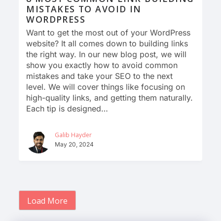
MISTAKES TO AVOID IN
WORDPRESS
Want to get the most out of your WordPress
website? It all comes down to building links
the right way. In our new blog post, we will
show you exactly how to avoid common
mistakes and take your SEO to the next
level. We will cover things like focusing on
high-quality links, and getting them naturally.
Each tip is designed…
Galib Hayder
May 20, 2024
Load More