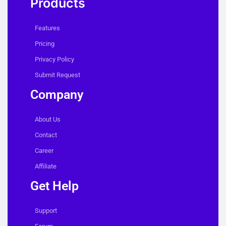
Products
Features
Pricing
Privacy Policy
Submit Request
Company
About Us
Contact
Career
Affiliate
Get Help
Support