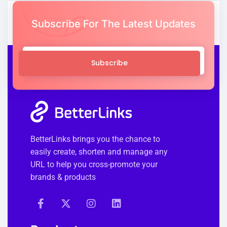
Subscribe For The Latest Updates
Subscribe
BetterLinks brings you the chance to
easily create, shorten and manage any
URL to help you cross-promote your
brands & products