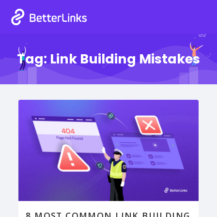
Tag:
Link Building Mistakes
8 MOST COMMON LINK BUILDING