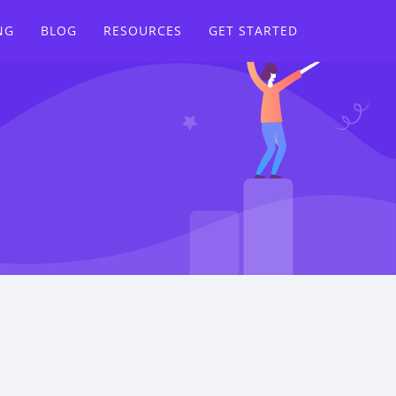
NG
BLOG
RESOURCES
GET STARTED