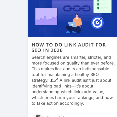
HOW TO DO LINK AUDIT FOR
SEO IN 2026
Search engines are smarter, stricter, and
more focused on quality than ever before.
This makes link audits an indispensable
tool for maintaining a healthy SEO
strategy. 🧵🔗 A link audit isn’t just about
identifying bad links—it’s about
understanding which links add value,
which ones harm your rankings, and how
to take action accordingly.