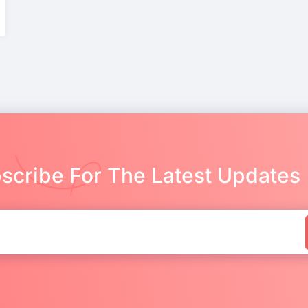
scribe For The Latest Updates