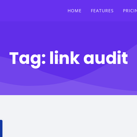
HOME
FEATURES
PRICI
Tag:
link audit