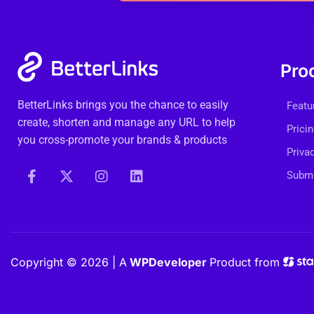
Pro
BetterLinks brings you the chance to easily
Featu
create, shorten and manage any URL to help
Prici
you cross-promote your brands & products
Priva
Submi
Copyright © 2026 | A
WPDeveloper
Product from