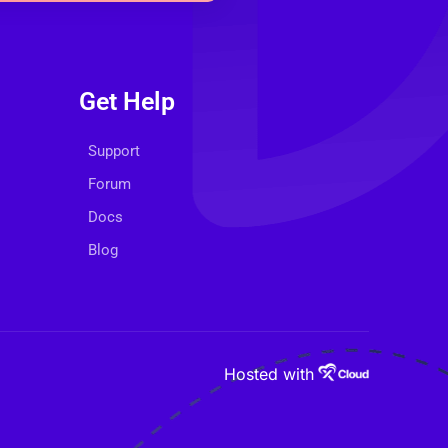
Get Help
Support
Forum
Docs
Blog
Hosted with