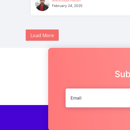
Mahmudul Hasan
February 24, 2025
Load More
Sub