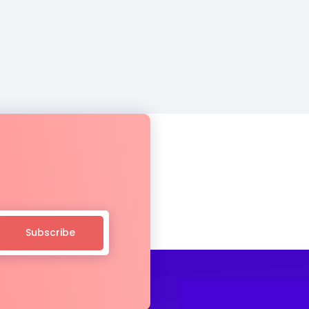
Subscribe