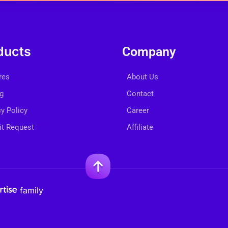
ducts
Company
res
About Us
ng
Contact
cy Policy
Career
t Request
Affiliate
family