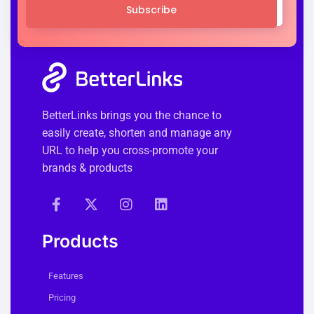
Subscribe
BetterLinks brings you the chance to
easily create, shorten and manage any
URL to help you cross-promote your
brands & products
Products
Features
Pricing