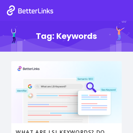
Tag:
Keywords
WHAT ARE LSI KEYWORDS? DO