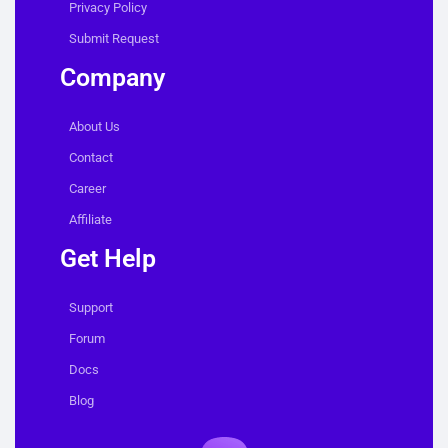
Privacy Policy
Submit Request
Company
About Us
Contact
Career
Affiliate
Get Help
Support
Forum
Docs
Blog