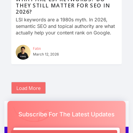
THEY STILL MATTER FOR SEO IN
2026?
LSI keywords are a 1980s myth. In 2026,
semantic SEO and topical authority are what
actually help your content rank on Google.
Fatin
March 12, 2026
Load More
Subscribe For The Latest Updates