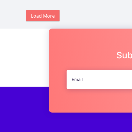
Load More
Sub