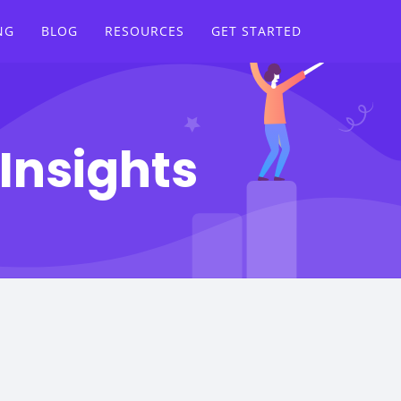
NG
BLOG
RESOURCES
GET STARTED
Insights