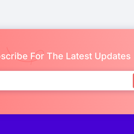
scribe For The Latest Updates