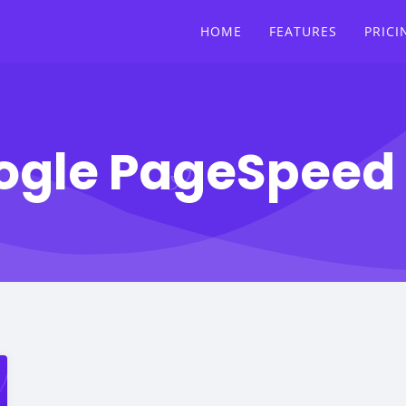
HOME
FEATURES
PRICI
ogle PageSpeed 