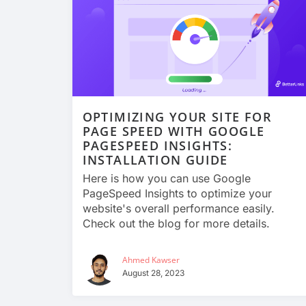
OPTIMIZING YOUR SITE FOR
PAGE SPEED WITH GOOGLE
PAGESPEED INSIGHTS:
INSTALLATION GUIDE
Here is how you can use Google
PageSpeed Insights to optimize your
website's overall performance easily.
Check out the blog for more details.
Ahmed Kawser
August 28, 2023