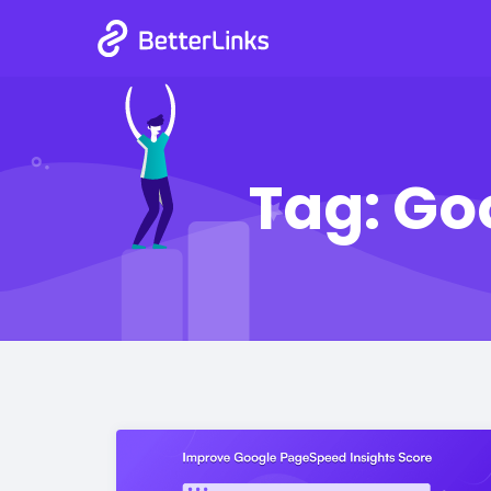
Tag:
Go