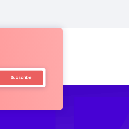
Subscribe