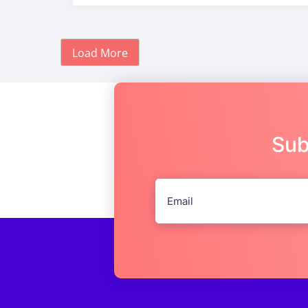
Load More
Sub