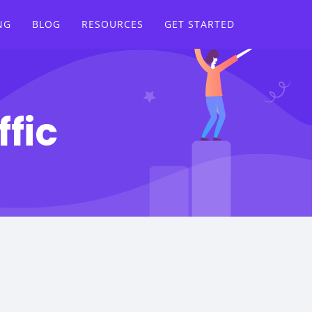
NG
BLOG
RESOURCES
GET STARTED
ffic