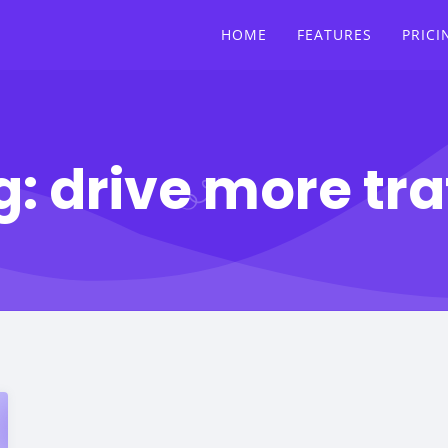
HOME
FEATURES
PRICI
g:
drive more tra