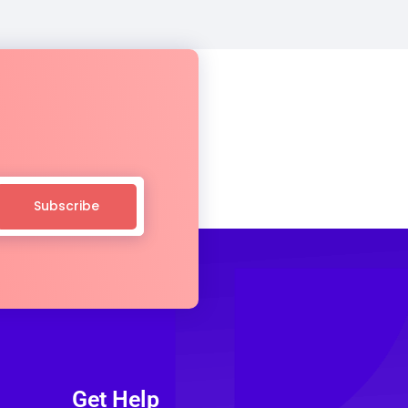
Subscribe
Get Help