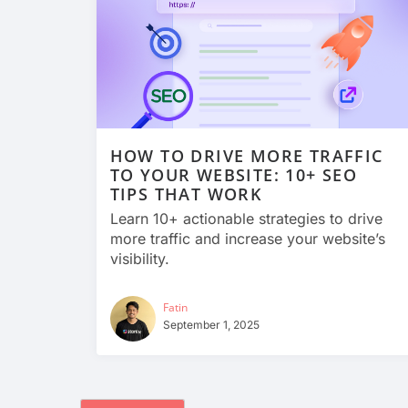
HOW TO DRIVE MORE TRAFFIC
TO YOUR WEBSITE: 10+ SEO
TIPS THAT WORK
Learn 10+ actionable strategies to drive
more traffic and increase your website’s
visibility.
Fatin
September 1, 2025