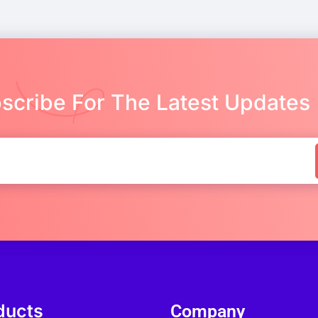
scribe For The Latest Updates
ducts
Company