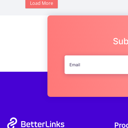
Load More
Sub
Pro