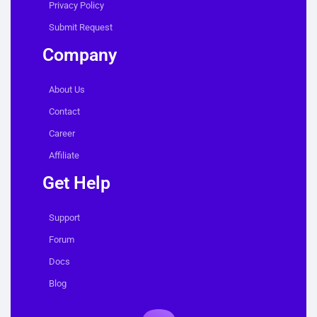
Privacy Policy
Submit Request
Company
About Us
Contact
Career
Affiliate
Get Help
Support
Forum
Docs
Blog