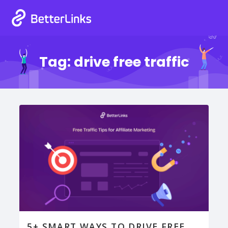
Tag:
drive free traffic
5+ SMART WAYS TO DRIVE FREE