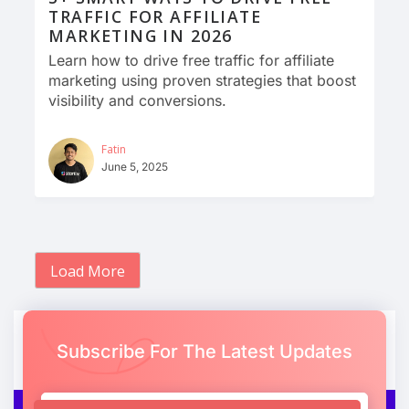
TRAFFIC FOR AFFILIATE
MARKETING IN 2026
Learn how to drive free traffic for affiliate
marketing using proven strategies that boost
visibility and conversions.
Fatin
June 5, 2025
Load More
Subscribe For The Latest Updates