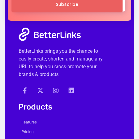
Subscribe
BetterLinks brings you the chance to
easily create, shorten and manage any
URL to help you cross-promote your
brands & products
Products
Features
Pricing