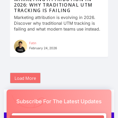
2026: WHY TRADITIONAL UTM
TRACKING IS FAILING
Marketing attribution is evolving in 2026.
Discover why traditional UTM tracking is
failing and what modern teams use instead.
Fatin
February 24, 2026
Load More
Subscribe For The Latest Updates