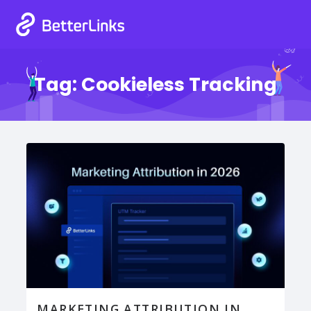
Tag:
Cookieless Tracking
MARKETING ATTRIBUTION IN