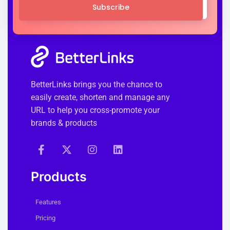
Subscribe
BetterLinks brings you the chance to
easily create, shorten and manage any
URL to help you cross-promote your
brands & products
Products
Features
Pricing