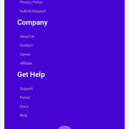
Privacy Policy
Submit Request
Company
About Us
Contact
Career
Affiliate
Get Help
Support
Forum
Docs
Blog