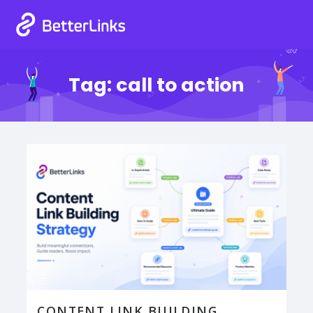
Tag:
call to action
CONTENT LINK BUILDING