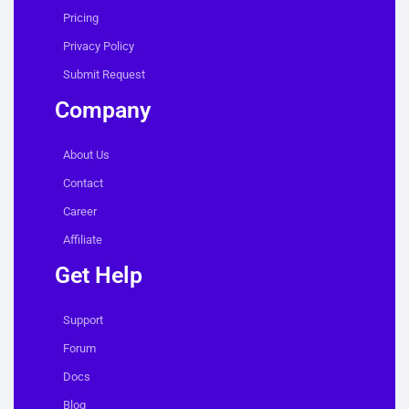
Pricing
Privacy Policy
Submit Request
Company
About Us
Contact
Career
Affiliate
Get Help
Support
Forum
Docs
Blog