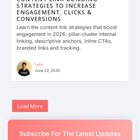
STRATEGIES TO INCREASE
ENGAGEMENT, CLICKS &
CONVERSIONS
Learn the content link strategies that boost
engagement in 2026: pillar-cluster internal
linking, descriptive anchors, inline CTAs,
branded links and tracking.
Fatin
June 22, 2026
Load More
Subscribe For The Latest Updates