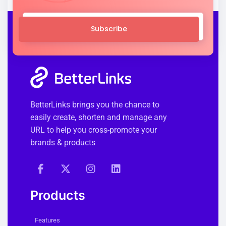
Subscribe
BetterLinks brings you the chance to
easily create, shorten and manage any
URL to help you cross-promote your
brands & products
Products
Features