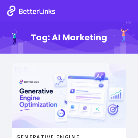
Tag:
AI Marketing
GENERATIVE ENGINE