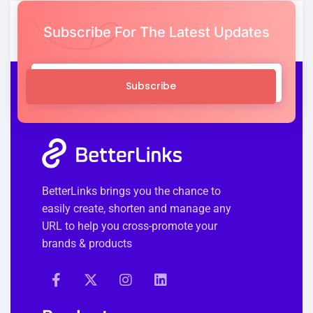
Subscribe For The Latest Updates
Subscribe
BetterLinks brings you the chance to
easily create, shorten and manage any
URL to help you cross-promote your
brands & products