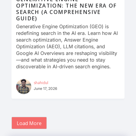
OPTIMIZATION: THE NEW ERA OF
SEARCH (A COMPREHENSIVE
GUIDE)
Generative Engine Optimization (GEO) is
redefining search in the AI era. Learn how AI
search optimization, Answer Engine
Optimization (AEO), LLM citations, and
Google AI Overviews are reshaping visibility
—and what strategies you need to stay
discoverable in AI-driven search engines.
shahidul
June 17, 2026
Load More