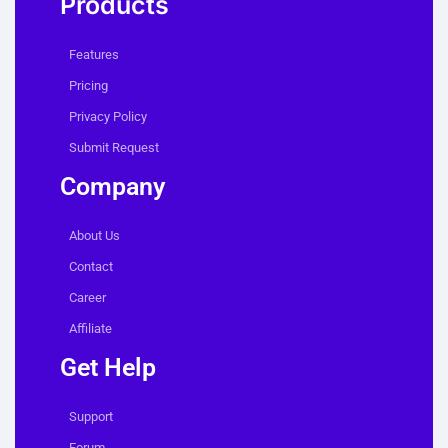
Products
Features
Pricing
Privacy Policy
Submit Request
Company
About Us
Contact
Career
Affiliate
Get Help
Support
Forum