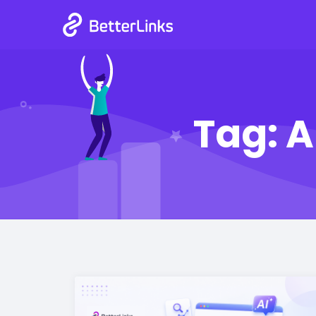
Tag:
A