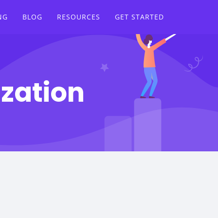
NG
BLOG
RESOURCES
GET STARTED
ization