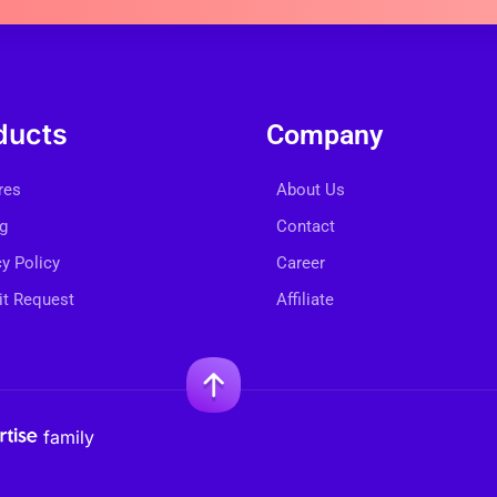
ducts
Company
res
About Us
ng
Contact
cy Policy
Career
t Request
Affiliate
family