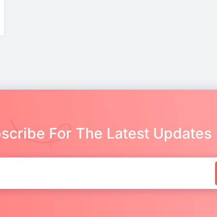
scribe For The Latest Updates