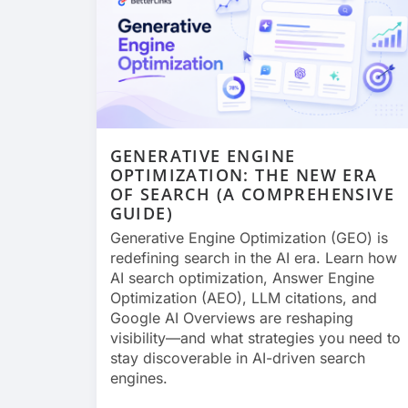
GENERATIVE ENGINE
OPTIMIZATION: THE NEW ERA
OF SEARCH (A COMPREHENSIVE
GUIDE)
Generative Engine Optimization (GEO) is
redefining search in the AI era. Learn how
AI search optimization, Answer Engine
Optimization (AEO), LLM citations, and
Google AI Overviews are reshaping
visibility—and what strategies you need to
stay discoverable in AI-driven search
engines.