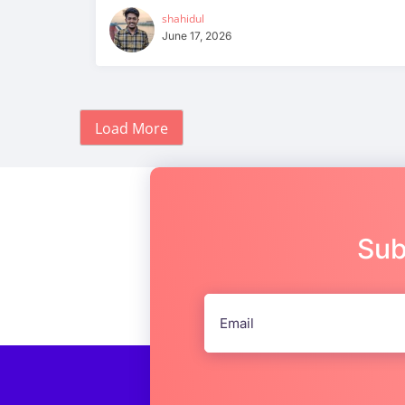
shahidul
June 17, 2026
Load More
Sub