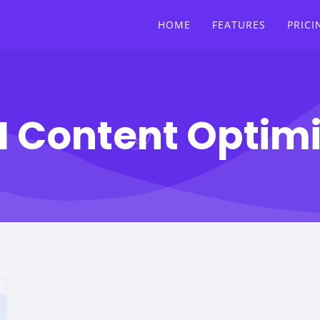
HOME
FEATURES
PRICI
I Content Optim