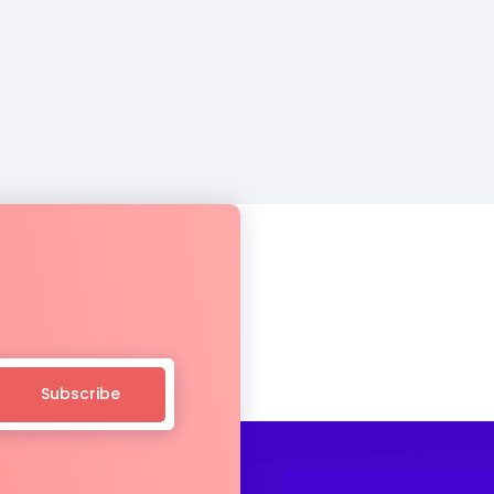
Subscribe