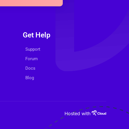
Get Help
Support
Forum
Docs
Blog
Hosted with