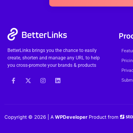
Pro
BetterLinks brings you the chance to easily
Featu
create, shorten and manage any URL to help
Prici
you cross-promote your brands & products
Priva
Submi
Copyright © 2026 | A
WPDeveloper
Product from