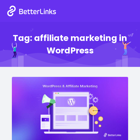
Tag:
affiliate marketing in
WordPress