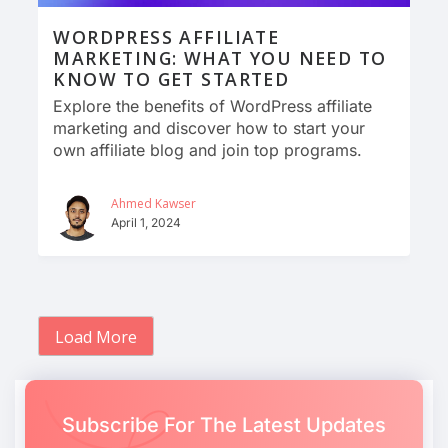
WORDPRESS AFFILIATE
MARKETING: WHAT YOU NEED TO
KNOW TO GET STARTED
Explore the benefits of WordPress affiliate
marketing and discover how to start your
own affiliate blog and join top programs.
Ahmed Kawser
April 1, 2024
Load More
Subscribe For The Latest Updates