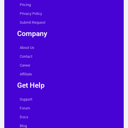
Pricing
Privacy Policy
Submit Request
Company
About Us
Contact
Career
Affiliate
Get Help
Support
Forum
Docs
Blog