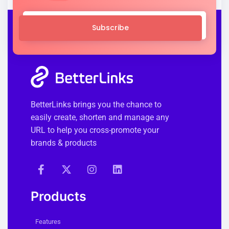
Subscribe
BetterLinks brings you the chance to
easily create, shorten and manage any
URL to help you cross-promote your
brands & products
Products
Features