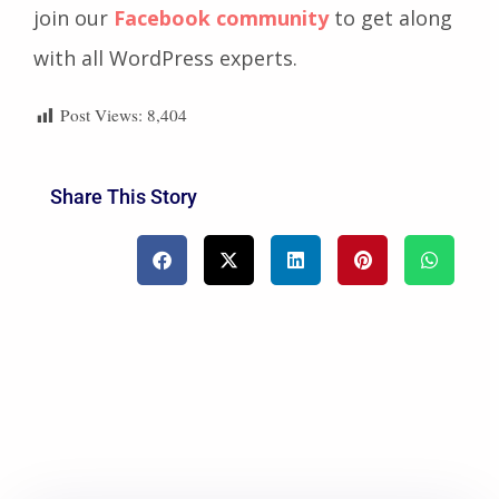
join our
Facebook community
to get along
with all WordPress experts.
Post Views:
8,404
Share This Story