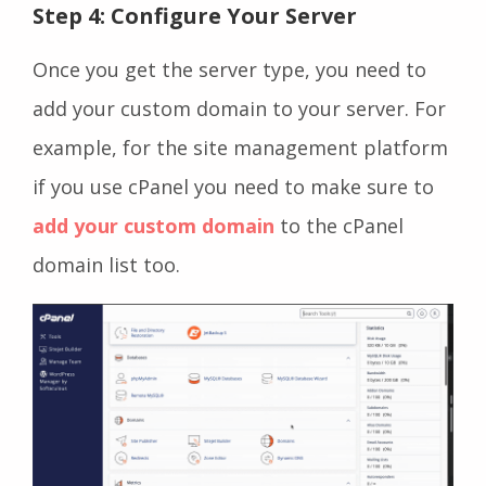
Step 4: Configure Your Server
Once you get the server type, you need to
add your custom domain to your server. For
example, for the site management platform
if you use cPanel you need to make sure to
add your custom domain
to the cPanel
domain list too.