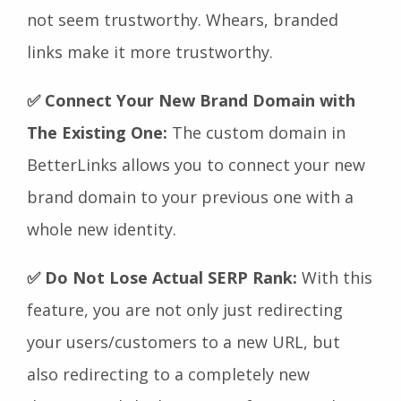
not seem trustworthy. Whears, branded
links make it more trustworthy.
✅ Connect Your New Brand Domain with
The Existing One:
The custom domain in
BetterLinks allows you to connect your new
brand domain to your previous one with a
whole new identity.
✅ Do Not Lose Actual SERP Rank:
With this
feature,
you are not only just redirecting
your users/customers to a new URL, but
also redirecting to a completely new