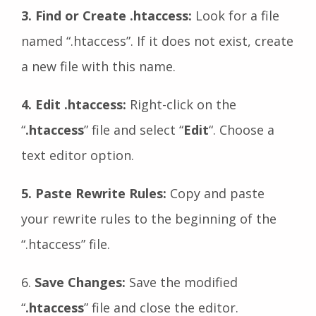
3. Find or Create .htaccess:
Look for a file
named “.htaccess”. If it does not exist, create
a new file with this name.
4. Edit .htaccess:
Right-click on the
“
.htaccess
” file and select “
Edit
“. Choose a
text editor option.
5. Paste Rewrite Rules:
Copy and paste
your rewrite rules to the beginning of the
“.htaccess” file.
6.
Save Changes:
Save the modified
“
.htaccess
” file and close the editor.