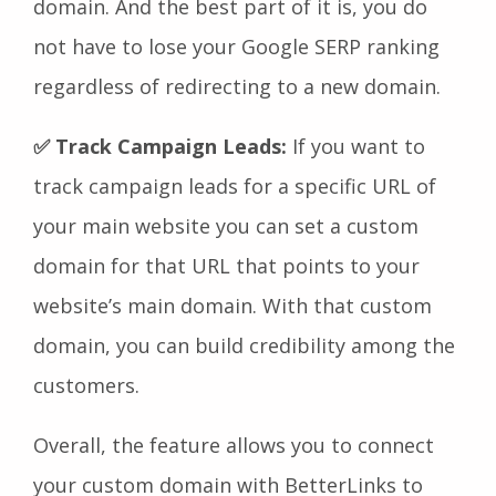
domain. And the best part of it is, you do
not have to lose your Google SERP ranking
regardless of redirecting to a new domain.
✅ Track Campaign Leads:
If you want to
track campaign leads for a specific URL of
your main website you can set a custom
domain for that URL that points to your
website’s main domain. With that custom
domain, you can build credibility among the
customers.
Overall, the feature allows you to connect
your custom domain with BetterLinks to