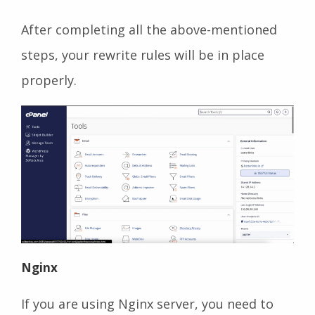
After completing all the above-mentioned
steps, your rewrite rules will be in place
properly.
Nginx
If you are using Nginx server, you need to