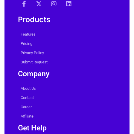
Products
Features
Pricing
Privacy Policy
Submit Request
Company
About Us
Contact
Career
Affiliate
Get Help