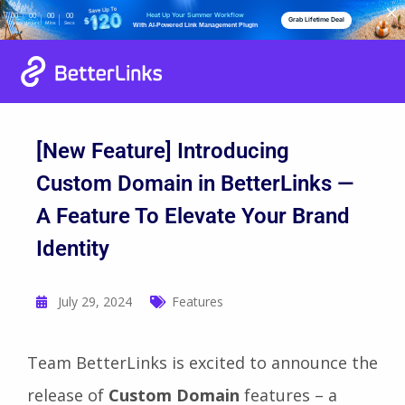
Heat Up Your Summer Workflow
00
00
00
00
Grab Lifetime Deal
Days
Hours
Mins
Secs
With AI-Powered Link Management Plugin
[New Feature] Introducing
Custom Domain in BetterLinks —
A Feature To Elevate Your Brand
Identity
July 29, 2024
Features
Team BetterLinks is excited to announce the
release of
Custom Domain
features – a