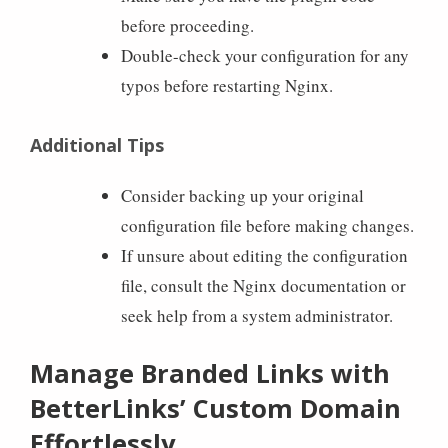
before proceeding.
Double-check your configuration for any
typos before restarting Nginx.
Additional Tips
Consider backing up your original
configuration file before making changes.
If unsure about editing the configuration
file, consult the Nginx documentation or
seek help from a system administrator.
Manage Branded Links with
BetterLinks’ Custom Domain
Effortlessly