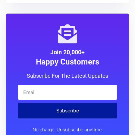
Join 20,000+
Happy Customers
Subscribe For The Latest Updates
Subscribe
No charge. Unsubscribe anytime.