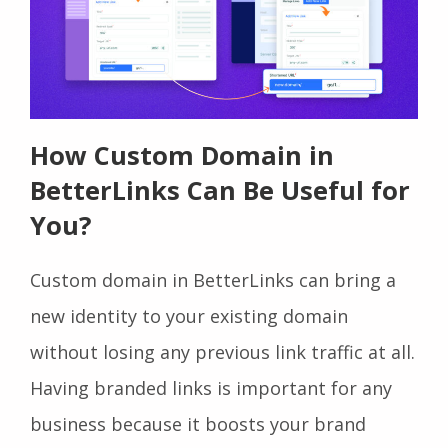
How Custom Domain in
BetterLinks Can Be Useful for
You?
Custom domain in BetterLinks can bring a
new identity to your existing domain
without losing any previous link traffic at all.
Having branded links is important for any
business because it boosts your brand