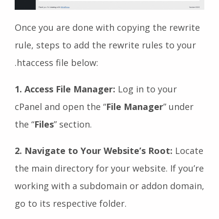
Once you are done with copying the rewrite
rule, steps to add the rewrite rules to your
.htaccess file below:
1. Access File Manager:
Log in to your
cPanel and open the “
File Manager
” under
the “
Files
” section.
2. Navigate to Your Website’s Root:
Locate
the main directory for your website. If you’re
working with a subdomain or addon domain,
go to its respective folder.