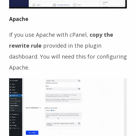
Apache
If you use Apache with cPanel,
copy the
rewrite rule
provided in the plugin
dashboard. You will need this for configuring
Apache.