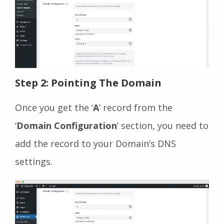
Step 2: Pointing The Domain
Once you get the ‘
A
’ record from the
‘
Domain Configuration
’ section, you need to
add the record to your Domain’s DNS
settings.