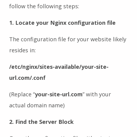
follow the following steps:
1. Locate your Nginx configuration file
The configuration file for your website likely
resides in:
/etc/nginx/sites-available/your-site-
url.com/.conf
(Replace “
your-site-url.com
” with your
actual domain name)
2. Find the Server Block