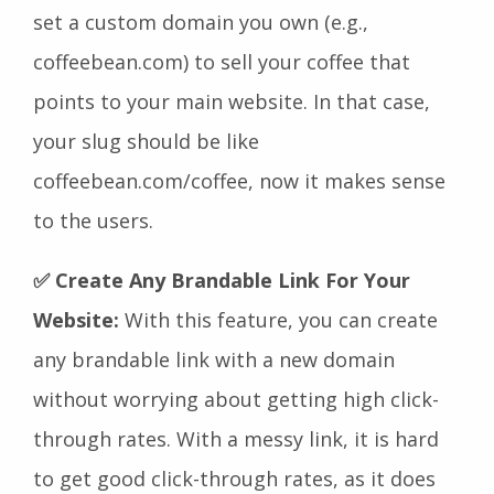
set a custom domain you own (e.g.,
coffeebean.com) to sell your coffee that
points to your main website. In that case,
your slug should be like
coffeebean.com/coffee, now it makes sense
to the users.
✅ Create Any Brandable Link For Your
Website:
With this feature, you can create
any brandable link with a new domain
without worrying about getting high click-
through rates. With a messy link, it is hard
to get good click-through rates, as it does