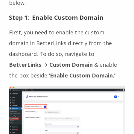
below.
Step 1: Enable Custom Domain
First, you need to enable the custom
domain in BetterLinks directly from the
dashboard. To do so, navigate to
BetterLinks
→
Custom Domain
& enable
the box beside
‘Enable Custom Domain.’