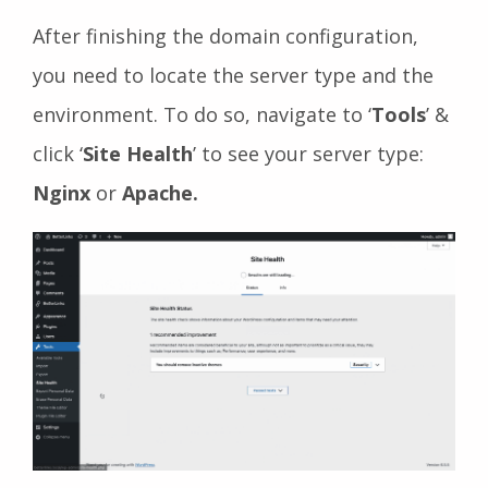
After finishing the domain configuration,
you need to locate the server type and the
environment. To do so, navigate to ‘
Tools
’ &
click ‘
Site Health
’ to see your server type:
Nginx
or
Apache.