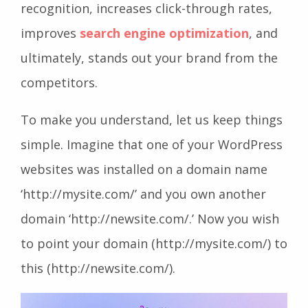
recognition, increases click-through rates,
improves
search engine optimization
, and
ultimately, stands out your brand from the
competitors.
To make you understand, let us keep things
simple. Imagine that one of your WordPress
websites was installed on a domain name
‘http://mysite.com/’ and you own another
domain ‘http://newsite.com/.’ Now you wish
to point your domain (http://mysite.com/) to
this (http://newsite.com/).