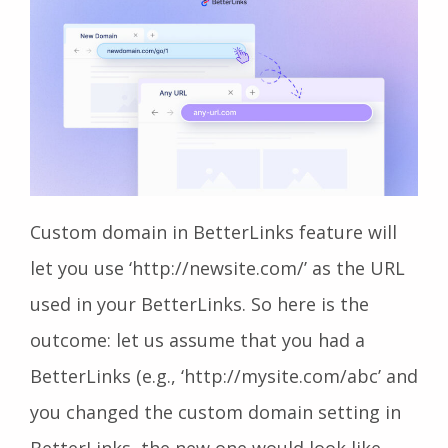
Custom domain in BetterLinks feature will
let you use ‘http://newsite.com/’ as the URL
used in your BetterLinks. So here is the
outcome: let us assume that you had a
BetterLinks (e.g., ‘http://mysite.com/abc’ and
you changed the custom domain setting in