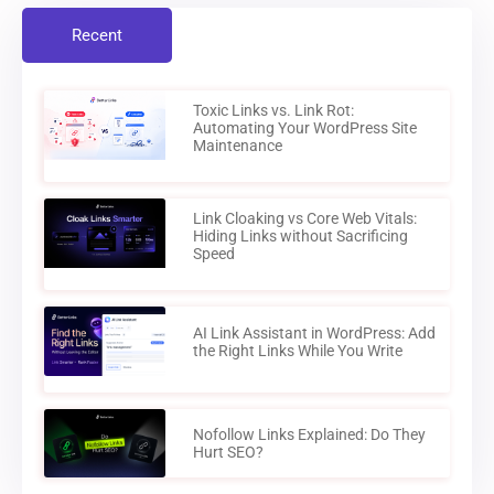
Recent
Toxic Links vs. Link Rot:
Automating Your WordPress Site
Maintenance
Link Cloaking vs Core Web Vitals:
Hiding Links without Sacrificing
Speed
AI Link Assistant in WordPress: Add
the Right Links While You Write
Nofollow Links Explained: Do They
Hurt SEO?