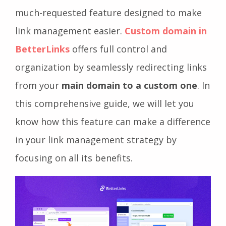
much-requested feature designed to make
link management easier.
Custom domain in
BetterLinks
offers full control and
organization by seamlessly redirecting links
from your
main domain to a custom one
. In
this comprehensive guide, we will let you
know how this feature can make a difference
in your link management strategy by
focusing on all its benefits.