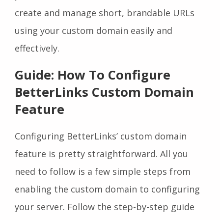
create and manage short, brandable URLs
using your custom domain easily and
effectively.
Guide: How To Configure
BetterLinks Custom Domain
Feature
Configuring BetterLinks’ custom domain
feature is pretty straightforward. All you
need to follow is a few simple steps from
enabling the custom domain to configuring
your server. Follow the step-by-step guide