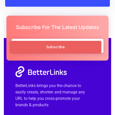
Subscribe For The Latest Updates
Subscribe
BetterLinks brings you the chance to
easily create, shorten and manage any
URL to help you cross-promote your
brands & products