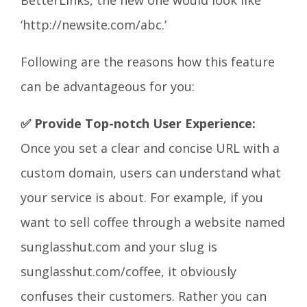
BetterLinks, the new one would look like
‘http://newsite.com/abc.’
Following are the reasons how this feature
can be advantageous for you:
✅ Provide Top-notch User Experience:
Once you set a clear and concise URL with a
custom domain, users can understand what
your service is about. For example, if you
want to sell coffee through a website named
sunglasshut.com and your slug is
sunglasshut.com/coffee, it obviously
confuses their customers. Rather you can