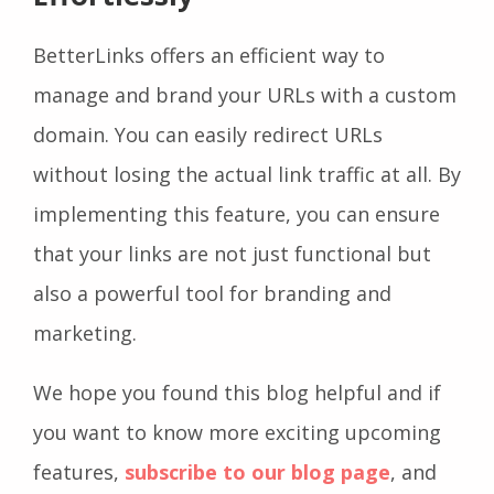
BetterLinks offers an efficient way to
manage and brand your URLs with a custom
domain. You can easily redirect URLs
without losing the actual link traffic at all. By
implementing this feature, you can ensure
that your links are not just functional but
also a powerful tool for branding and
marketing.
We hope you found this blog helpful and if
you want to know more exciting upcoming
features,
subscribe to our blog page
, and