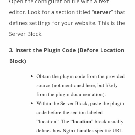
Open the configuration file with a text
editor. Look for a section titled “
server
” that
defines settings for your website. This is the
Server Block.
3. Insert the Plugin Code (Before Location
Block)
Obtain the plugin code from the provided
source (not mentioned here, but likely
from the plugin documentation).
Within the Server Block, paste the plugin
code before the section labeled
location
“location”. The “
” block usually
defines how Nginx handles specific URL