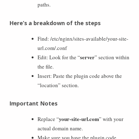
paths.
Here’s a breakdown of the steps
Find: /etc/nginx/sites-available/your-site-
url.com/.conf
server
Edit: Look for the “
” section within
the file.
Insert: Paste the plugin code above the
“location” section.
Important Notes
your-site-url.com
Replace “
” with your
actual domain name.
Make sure you have the plugin code