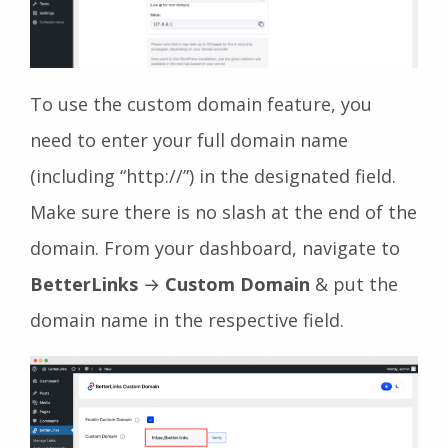
To use the custom domain feature, you
need to enter your full domain name
(including “http://”) in the designated field.
Make sure there is no slash at the end of the
domain. From your dashboard, navigate to
BetterLinks
→
Custom Domain
& put the
domain name in the respective field.