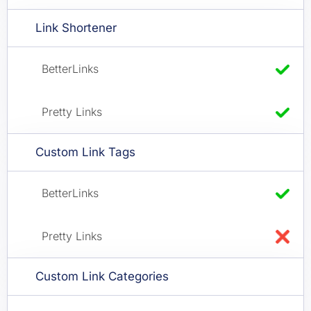
Link Shortener
Custom Link Tags
Custom Link Categories