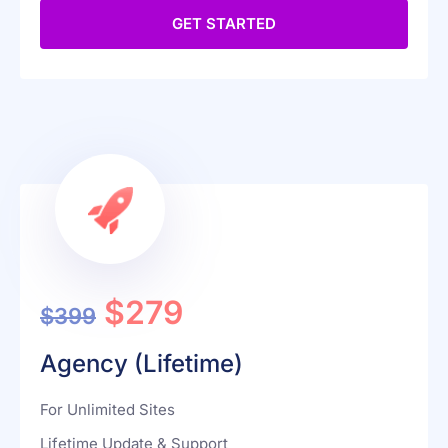
Password Protected Redirect
GET STARTED
$279
$399
Agency (Lifetime)