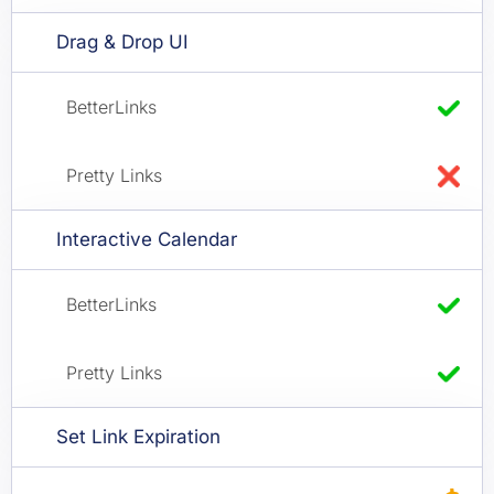
Drag & Drop UI
Interactive Calendar
Set Link Expiration