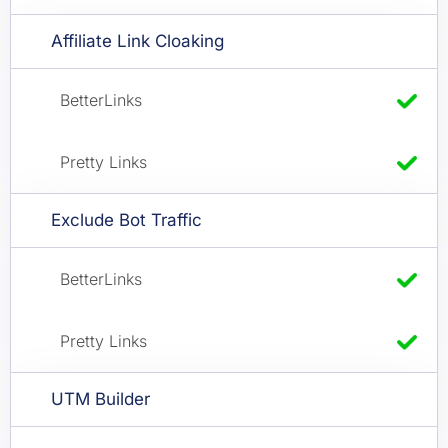
Affiliate Link Cloaking
Exclude Bot Traffic
UTM Builder