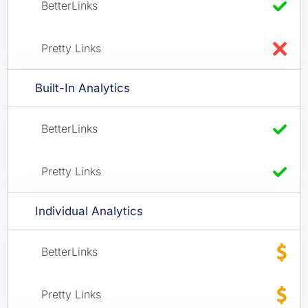
Built-In Analytics
Individual Analytics