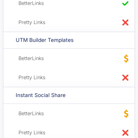
UTM Builder Templates
Instant Social Share