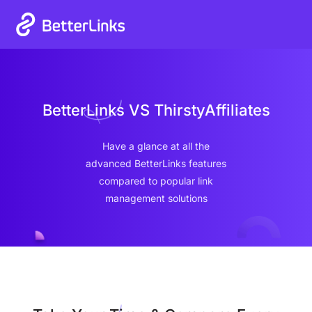
Heat Up Your Summer Workflow
00
00
00
00
Grab Lifetime Deal
Days
Hours
Mins
Secs
With AI-Powered Link Management Plugin
BetterLinks VS ThirstyAffiliates
Have a glance at all the
advanced BetterLinks features
compared to popular link
management solutions