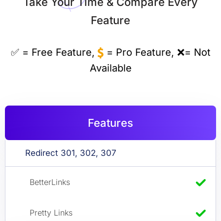
Take Your Time & Compare Every
Feature
✅ = Free Feature,
= Pro Feature, ❌= Not
Available
Features
Redirect 301, 302, 307