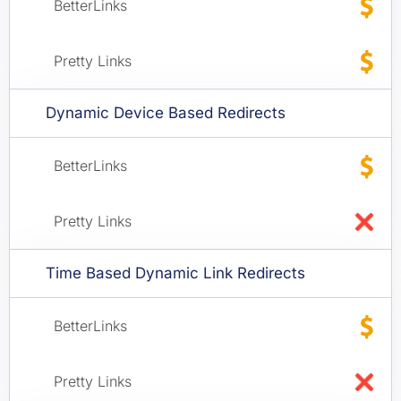
Dynamic Device Based Redirects
Time Based Dynamic Link Redirects