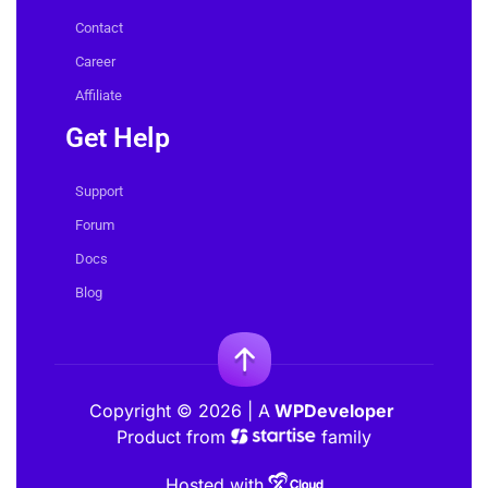
About Us
Contact
Career
Affiliate
Get Help
Support
Forum
Docs
Blog
Copyright © 2026 | A
WPDeveloper
Product from
family