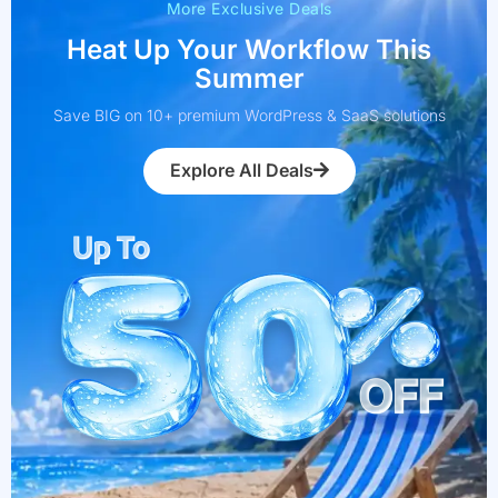
More Exclusive Deals
Heat Up Your Workflow This
Summer
Save BIG on 10+ premium WordPress & SaaS solutions
Explore All Deals