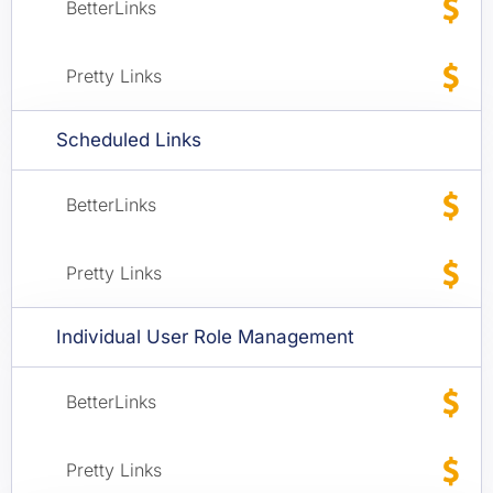
Scheduled Links
Individual User Role Management