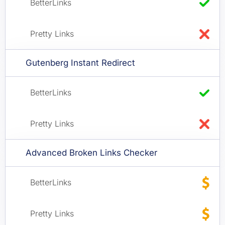
Gutenberg Instant Redirect
Advanced Broken Links Checker