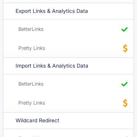
Export Links & Analytics Data
Import Links & Analytics Data
Wildcard Redirect