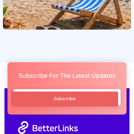
Subscribe For The Latest Updates
Subscribe