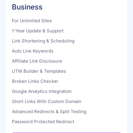
$187
$249
Business
For Unlimited Sites
1-Year Update & Support
Link Shortening & Scheduling
Auto Link Keywords
Affiliate Link Disclosure
UTM Builder & Templates
Broken Links Checker
Google Analytics Integration
Short Links With Custom Domain
Advanced Redirects & Split Testing