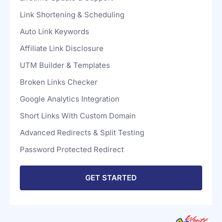
For Unlimited Sites
Lifetime Update & Support
Link Shortening & Scheduling
Auto Link Keywords
Affiliate Link Disclosure
UTM Builder & Templates
Broken Links Checker
Google Analytics Integration
Short Links With Custom Domain
Advanced Redirects & Split Testing
Password Protected Redirect
GET STARTED