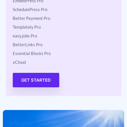
BetterDocs Pro
EmbedPress Pro
SchedulePress Pro
Better Payment Pro
Templately Pro
easy.jobs Pro
BetterLinks Pro
Essential Blocks Pro
xCloud
GET STARTED