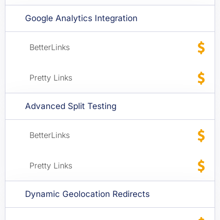
Google Analytics Integration
Advanced Split Testing
Dynamic Geolocation Redirects