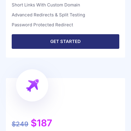
Google Analytics Integration
Short Links With Custom Domain
Advanced Redirects & Split Testing
Password Protected Redirect
GET STARTED