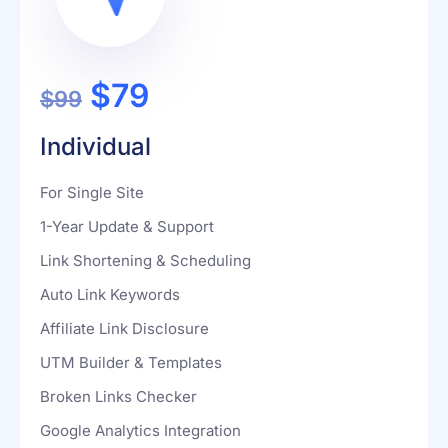
$79
$99
Individual
For Single Site
1-Year Update & Support
Link Shortening & Scheduling
Auto Link Keywords
Affiliate Link Disclosure
UTM Builder & Templates
Broken Links Checker