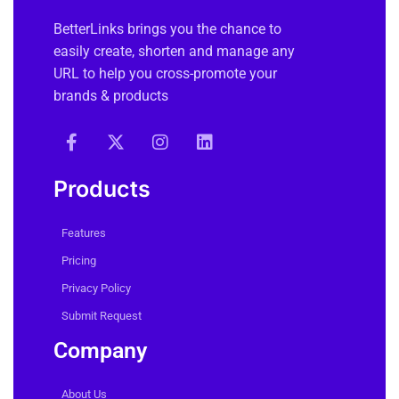
BetterLinks brings you the chance to
easily create, shorten and manage any
URL to help you cross-promote your
brands & products
Products
Features
Pricing
Privacy Policy
Submit Request
Company