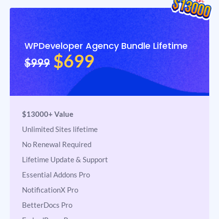
WPDeveloper Agency Bundle Lifetime
$699
$999
$13000+ Value
Unlimited Sites lifetime
No Renewal Required
Lifetime Update & Support
Essential Addons Pro
NotificationX Pro