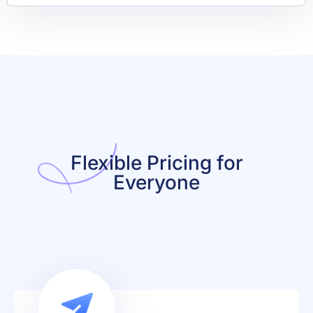
Flexible Pricing for
Everyone