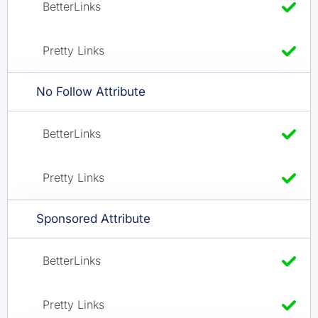
No Follow Attribute
Sponsored Attribute