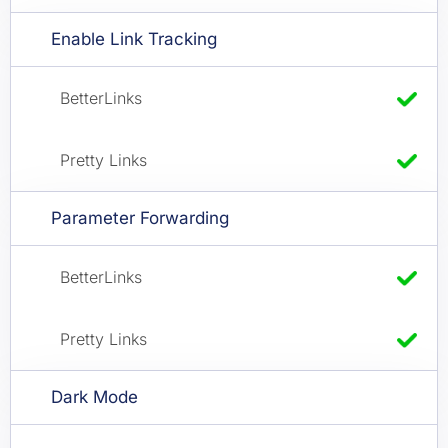
Enable Link Tracking
Parameter Forwarding
Dark Mode